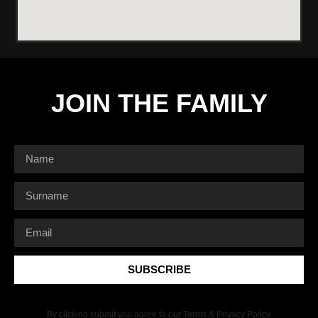
JOIN THE FAMILY
SUBSCRIBE
By clicking submit you agree to our Terms & Privacy Policy.