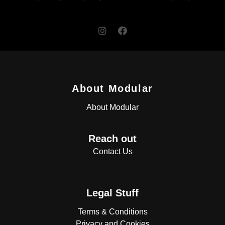
About Modular
About Modular
Reach out
Contact Us
Legal Stuff
Terms & Conditions
Privacy and Cookies