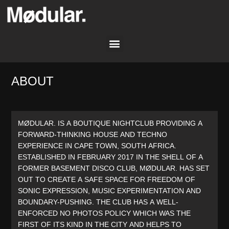
ABOUT
MØDULAR. IS A BOUTIQUE NIGHTCLUB PROVIDING A
FORWARD-THINKING HOUSE AND TECHNO
EXPERIENCE IN CAPE TOWN, SOUTH AFRICA.
ESTABLISHED IN FEBRUARY 2017 IN THE SHELL OF A
FORMER BASEMENT DISCO CLUB, MØDULAR. HAS SET
OUT TO CREATE A SAFE SPACE FOR FREEDOM OF
SONIC EXPRESSION, MUSIC EXPERIMENTATION AND
BOUNDARY-PUSHING. THE CLUB HAS A WELL-
ENFORCED NO PHOTOS POLICY WHICH WAS THE
FIRST OF ITS KIND IN THE CITY AND HELPS TO