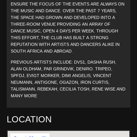
ENSURE THE FOCUS OF THE EVENTS ARE ALWAYS ON
THE MUSIC AND DANCE. OVER THE PAST 7 YEARS,
THE SPACE HAD GROWN AND DEVELOPED INTO A
THREE-ROOM VENUE PROVIDING AN ARRAY OF
DANCE MUSIC, OPEN 4 DAYS PER WEEK. THROUGH
THIS EFFORT, THE CLUB HAS BUILT A STRONG
REPUTATION WITH ARTISTS AND DANCERS ALIKE IN
SOUTH AFRICA AND ABROAD.
PREVIOUS ARTISTS INCLUDE: DVS1, DASHA RUSH,
ALAN OLDHAM, PAR GRINDVIK, DENIRO. TRIPEO,
SPFDJ, EVIGT MORKER, DIMI ANGELIS, VINCENT
NEUMANN, ANTIGONE, OGAZON, IRON CURTIS,
TALISMANN, REBEKAH, CECILIA TOSH, RENE WISE AND
MANY MORE
LOCATION